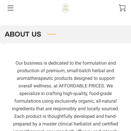
HOME
ABOUT US
CONTACT US
PRODUCT MENU
Our business is dedicated to the formulation and
SIZE OPTIONS
production of premium, small-batch herbal and
aromatherapeutic products designed to support
overall wellness. at AFFORDABLE PRICES. We
specialize in crafting high-quality, food-grade
formulations using exclusively organic, all-natural
ingredients that are responsibly and locally sourced.
Each product is thoughtfully developed and hand-
prepared by a master clinical herbalist and certified