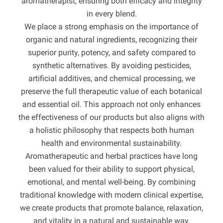
aromatherapist, ensuring both efficacy and integrity
in every blend.
We place a strong emphasis on the importance of
organic and natural ingredients, recognizing their
superior purity, potency, and safety compared to
synthetic alternatives. By avoiding pesticides,
artificial additives, and chemical processing, we
preserve the full therapeutic value of each botanical
and essential oil. This approach not only enhances
the effectiveness of our products but also aligns with
a holistic philosophy that respects both human
health and environmental sustainability.
Aromatherapeutic and herbal practices have long
been valued for their ability to support physical,
emotional, and mental well-being. By combining
traditional knowledge with modern clinical expertise,
we create products that promote balance, relaxation,
and vitality in a natural and sustainable way.