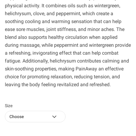
physical activity. It combines oils such as wintergreen,
helichrysum, clove, and peppermint, which create a
soothing cooling and warming sensation that can help
ease sore muscles, joint stiffness, and minor aches. The
blend also supports healthy circulation when applied
during massage, while peppermint and wintergreen provide
a refreshing, invigorating effect that can help combat
fatigue. Additionally, helichrysum contributes calming and
skin-soothing properties, making PainAway an effective
choice for promoting relaxation, reducing tension, and
leaving the body feeling revitalized and refreshed.
Size