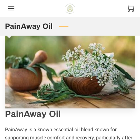
PainAway Oil
HOME
CONTACT US
PRODUCT MENU
SIZE OPTIONS
PainAway Oil
PainAway is a known essential oil blend known for
supporting muscle comfort and recovery, particularly after