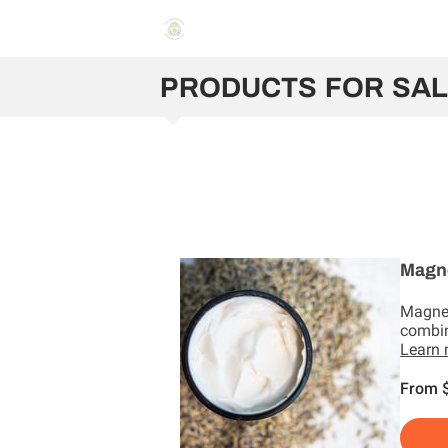
PRODUCTS FOR SA
Magn
Magne
combin
Learn
From 