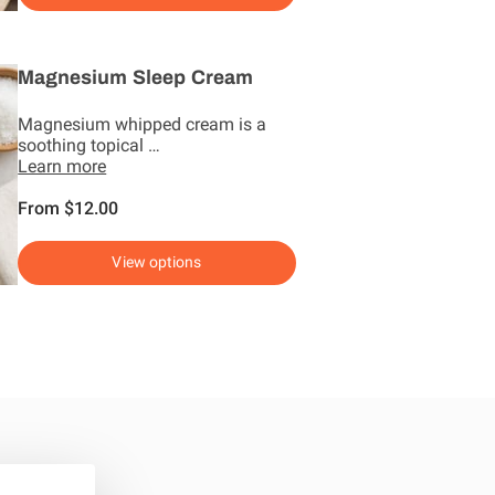
Magnesium Sleep Cream
Magnesium whipped cream is a
soothing topical …
Learn more
From $12.00
View options