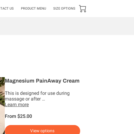
TACT US
PRODUCT MENU
SIZE OPTIONS
Magnesium PainAway Cream
This is designed for use during
massage or after …
Learn more
From $25.00
View options