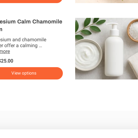
esium Calm Chamomile
m
sium and chamomile
er offer a calming …
 more
$25.00
View options