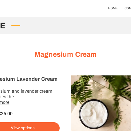
HOME
CON
LE
Magnesium Cream
esium Lavender Cream
sium and lavender cream
es the …
 more
$25.00
View options