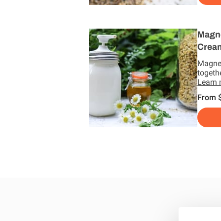
Magn
Crea
Magne
togeth
Learn
From 