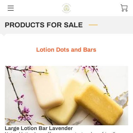
PRODUCTS FOR SALE
HOME
CONTACT US
Lotion Dots and Bars
PRODUCT MENU
SIZE OPTIONS
Large Lotion Bar Lavender