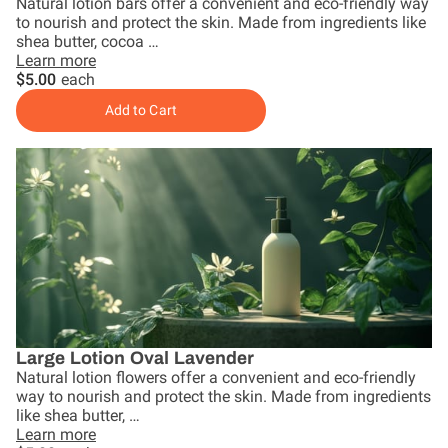
Natural lotion bars offer a convenient and eco-friendly way
to nourish and protect the skin. Made from ingredients like
shea butter, cocoa …
Learn more
$5.00
each
Add to Cart
Large Lotion Oval Lavender
Natural lotion flowers offer a convenient and eco-friendly
way to nourish and protect the skin. Made from ingredients
like shea butter, …
Learn more