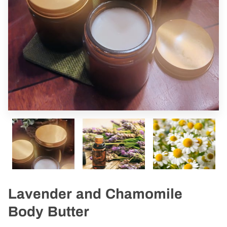
Lavender and Chamomile
Body Butter