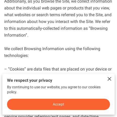
Additionally, as you browse the Site, we collect information 
about the individual web pages or products that you view, 
what websites or search terms referred you to the Site, and 
information about how you interact with the Site. We refer 
to this automatically-collected information as “Browsing 
Information”.

We collect Browsing Information using the following 
technologies:

– “Cookies” are data files that are placed on your device or 
computer and often include an anonymous unique 
We respect your privacy
identifier. For more information about cookies, and how to 
By continuing to use our website, you agree to our cookies
disable cookies, visit 
http://www.allaboutcookies.org
.

policy.
– “Log files” track actions occurring on the Site, and collect 
Accept
data including your IP address, browser type, Internet 
service provider, referring/exit pages, and date/time 