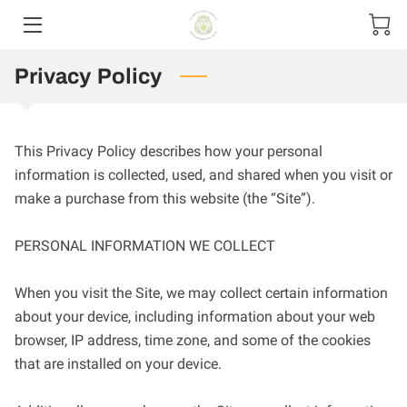
Privacy Policy
HOME
CONTACT US
This Privacy Policy describes how your personal 
PRODUCT MENU
information is collected, used, and shared when you visit or 
make a purchase from this website (the “Site”).

SIZE OPTIONS
PERSONAL INFORMATION WE COLLECT

When you visit the Site, we may collect certain information 
about your device, including information about your web 
browser, IP address, time zone, and some of the cookies 
that are installed on your device.
